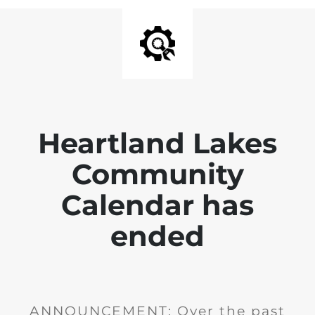
Heartland Lakes
Community
Calendar has
ended
ANNOUNCEMENT: Over the past