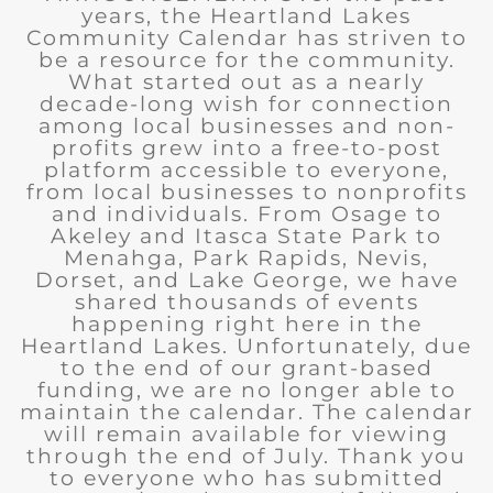
years, the Heartland Lakes
Community Calendar has striven to
be a resource for the community.
What started out as a nearly
decade-long wish for connection
among local businesses and non-
profits grew into a free-to-post
platform accessible to everyone,
from local businesses to nonprofits
and individuals. From Osage to
Akeley and Itasca State Park to
Menahga, Park Rapids, Nevis,
Dorset, and Lake George, we have
shared thousands of events
happening right here in the
Heartland Lakes. Unfortunately, due
to the end of our grant-based
funding, we are no longer able to
maintain the calendar. The calendar
will remain available for viewing
through the end of July. Thank you
to everyone who has submitted