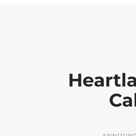
Heartl
Ca
ANNOUNCE