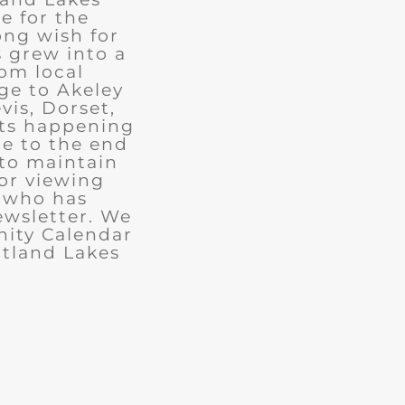
e for the
ong wish for
 grew into a
rom local
ge to Akeley
vis, Dorset,
nts happening
ue to the end
 to maintain
for viewing
e who has
ewsletter. We
ity Calendar
rtland Lakes