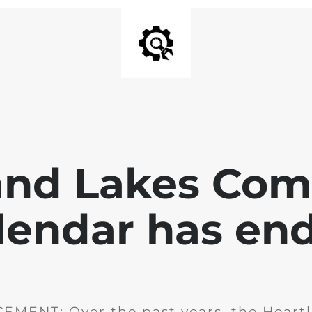
and Lakes Co
lendar has en
MENT: Over the past years, the Heartl