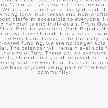
y Calendar has striven to be a resourc
What started out as a nearly decade-l
among local businesses and non-profits
post platform accessible to everyone, f
to nonprofits and individuals. From Osa
State Park to Menahga, Park Rapids, Ne
rge, we have shared thousands of eve
n the Heartland Lakes. Unfortunately, d
t-based funding, we are no longer able
ar. The calendar will remain available 
the end of July. Thank you to everyon
ents, shared posts, and followed our n
ve enjoyed the Heartland Lakes Commun
we have enjoyed being part of the Hea
community!