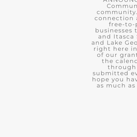
Communit
community. 
connection 
free-to-
businesses 
and Itasca 
and Lake Geo
right here i
of our gran
the calend
through 
submitted ev
hope you ha
as much as 