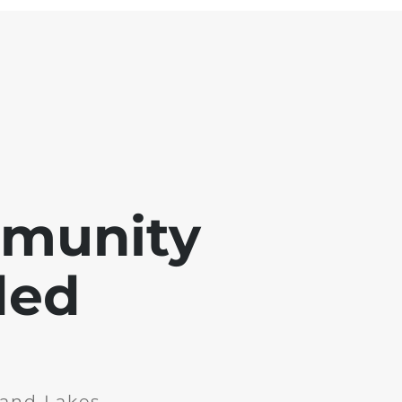
mmunity
ded
and Lakes