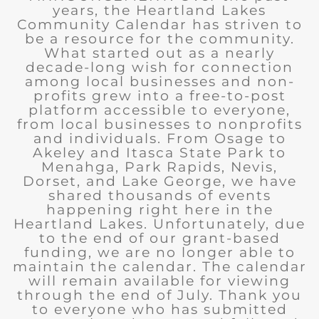
years, the Heartland Lakes
Community Calendar has striven to
be a resource for the community.
What started out as a nearly
decade-long wish for connection
among local businesses and non-
profits grew into a free-to-post
platform accessible to everyone,
from local businesses to nonprofits
and individuals. From Osage to
Akeley and Itasca State Park to
Menahga, Park Rapids, Nevis,
Dorset, and Lake George, we have
shared thousands of events
happening right here in the
Heartland Lakes. Unfortunately, due
to the end of our grant-based
funding, we are no longer able to
maintain the calendar. The calendar
will remain available for viewing
through the end of July. Thank you
to everyone who has submitted