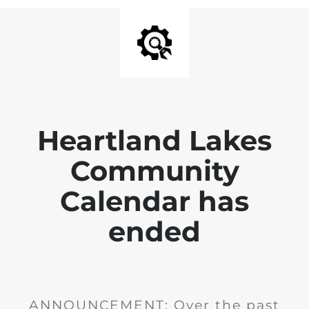
Heartland Lakes
Community
Calendar has
ended
ANNOUNCEMENT: Over the past