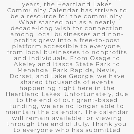
years, the Heartland Lakes
Community Calendar has striven to
be a resource for the community.
What started out as a nearly
decade-long wish for connection
among local businesses and non-
profits grew into a free-to-post
platform accessible to everyone,
from local businesses to nonprofits
and individuals. From Osage to
Akeley and Itasca State Park to
Menahga, Park Rapids, Nevis,
Dorset, and Lake George, we have
shared thousands of events
happening right here in the
Heartland Lakes. Unfortunately, due
to the end of our grant-based
funding, we are no longer able to
maintain the calendar. The calendar
will remain available for viewing
through the end of July. Thank you
to everyone who has submitted