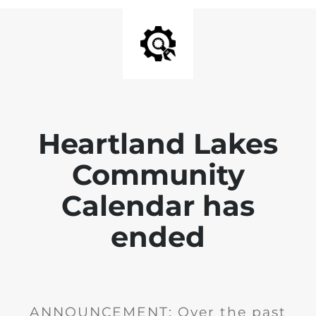
Heartland Lakes
Community
Calendar has
ended
ANNOUNCEMENT: Over the past