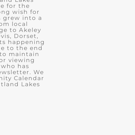
e for the
ong wish for
 grew into a
rom local
ge to Akeley
vis, Dorset,
nts happening
ue to the end
 to maintain
for viewing
e who has
ewsletter. We
ity Calendar
rtland Lakes