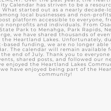
y Calendar has striven to be a resourc
What started out as a nearly decade-l
among local businesses and non-profits
post platform accessible to everyone, f
to nonprofits and individuals. From Osa
State Park to Menahga, Park Rapids, Ne
rge, we have shared thousands of eve
n the Heartland Lakes. Unfortunately, d
t-based funding, we are no longer able
ar. The calendar will remain available 
the end of July. Thank you to everyon
ents, shared posts, and followed our n
ve enjoyed the Heartland Lakes Commun
we have enjoyed being part of the Hea
community!