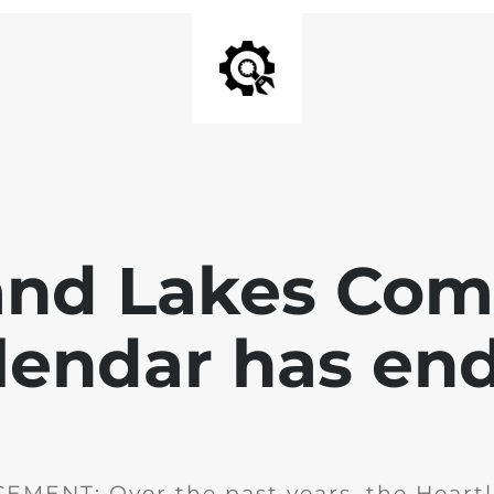
and Lakes Co
lendar has en
MENT: Over the past years, the Heartl