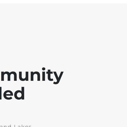
mmunity
ded
and Lakes