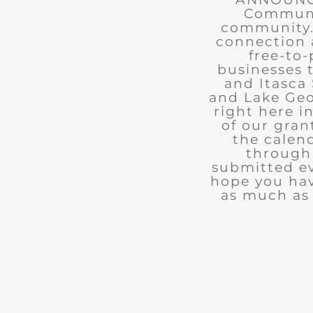
Communit
community. 
connection 
free-to-
businesses 
and Itasca 
and Lake Geo
right here i
of our gran
the calend
through 
submitted ev
hope you ha
as much as 