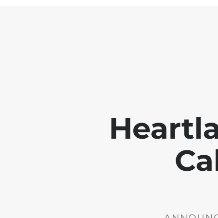
Heartl
Ca
ANNOUNCE