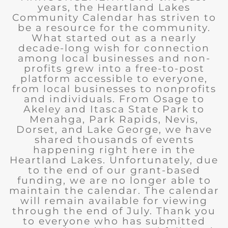
years, the Heartland Lakes
Community Calendar has striven to
be a resource for the community.
What started out as a nearly
decade-long wish for connection
among local businesses and non-
profits grew into a free-to-post
platform accessible to everyone,
from local businesses to nonprofits
and individuals. From Osage to
Akeley and Itasca State Park to
Menahga, Park Rapids, Nevis,
Dorset, and Lake George, we have
shared thousands of events
happening right here in the
Heartland Lakes. Unfortunately, due
to the end of our grant-based
funding, we are no longer able to
maintain the calendar. The calendar
will remain available for viewing
through the end of July. Thank you
to everyone who has submitted