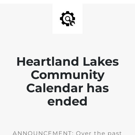
Heartland Lakes
Community
Calendar has
ended
ANNOUNCEMENT: Over the past