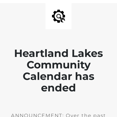
Heartland Lakes
Community
Calendar has
ended
ANNOUNCEMENT: Over the past