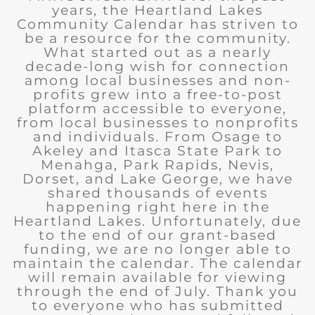
years, the Heartland Lakes
Community Calendar has striven to
be a resource for the community.
What started out as a nearly
decade-long wish for connection
among local businesses and non-
profits grew into a free-to-post
platform accessible to everyone,
from local businesses to nonprofits
and individuals. From Osage to
Akeley and Itasca State Park to
Menahga, Park Rapids, Nevis,
Dorset, and Lake George, we have
shared thousands of events
happening right here in the
Heartland Lakes. Unfortunately, due
to the end of our grant-based
funding, we are no longer able to
maintain the calendar. The calendar
will remain available for viewing
through the end of July. Thank you
to everyone who has submitted