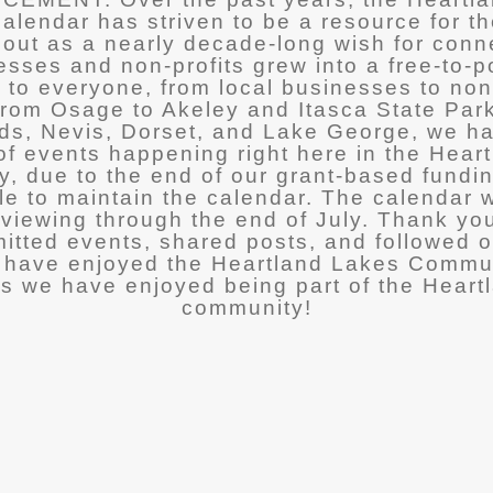
lendar has striven to be a resource for t
 out as a nearly decade-long wish for con
esses and non-profits grew into a free-to-p
 to everyone, from local businesses to non
 From Osage to Akeley and Itasca State Par
ds, Nevis, Dorset, and Lake George, we h
f events happening right here in the Hear
y, due to the end of our grant-based fundi
le to maintain the calendar. The calendar w
r viewing through the end of July. Thank yo
tted events, shared posts, and followed o
have enjoyed the Heartland Lakes Commu
s we have enjoyed being part of the Heart
community!