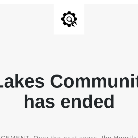
 Lakes Communit
has ended
EMENT: Over the past years, the Heartla