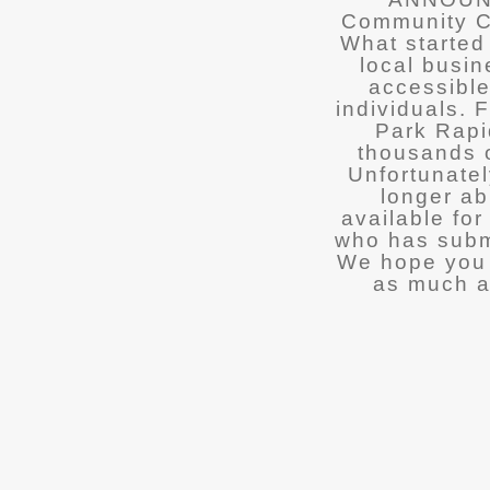
Community Ca
What started
local busin
accessible
individuals.
Park Rapi
thousands o
Unfortunatel
longer ab
available fo
who has submi
We hope you 
as much a