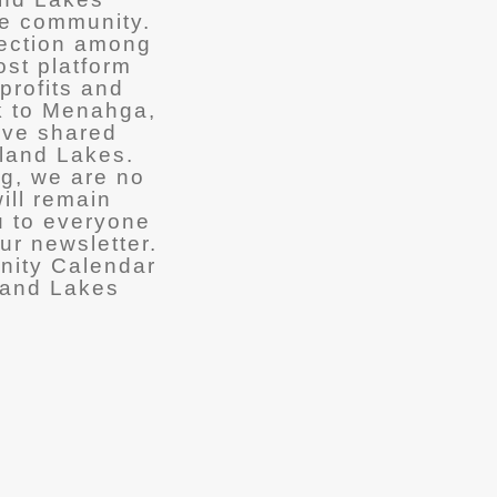
he community.
nection among
ost platform
profits and
k to Menahga,
ave shared
tland Lakes.
ng, we are no
ill remain
u to everyone
ur newsletter.
nity Calendar
land Lakes