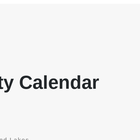
y Calendar
nd Lakes