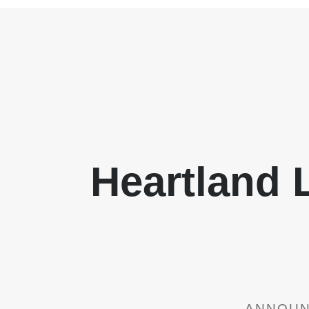
Heartland
ANNOUNC