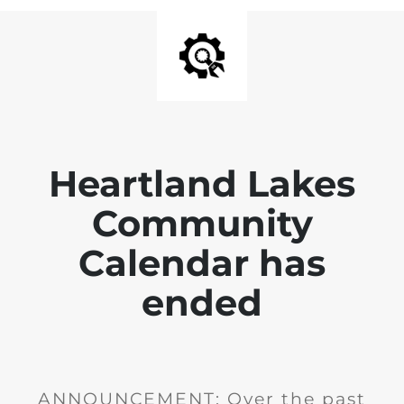
Heartland Lakes
Community
Calendar has
ended
ANNOUNCEMENT: Over the past