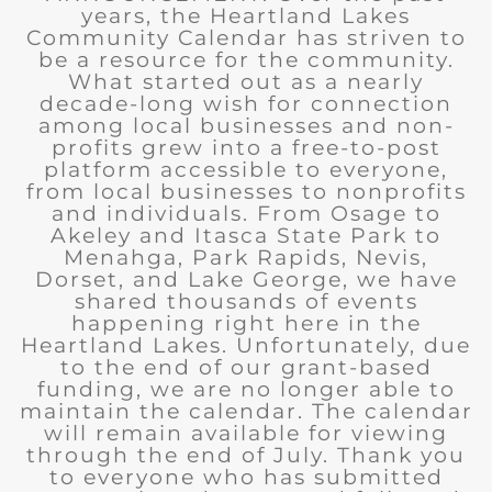
years, the Heartland Lakes
Community Calendar has striven to
be a resource for the community.
What started out as a nearly
decade-long wish for connection
among local businesses and non-
profits grew into a free-to-post
platform accessible to everyone,
from local businesses to nonprofits
and individuals. From Osage to
Akeley and Itasca State Park to
Menahga, Park Rapids, Nevis,
Dorset, and Lake George, we have
shared thousands of events
happening right here in the
Heartland Lakes. Unfortunately, due
to the end of our grant-based
funding, we are no longer able to
maintain the calendar. The calendar
will remain available for viewing
through the end of July. Thank you
to everyone who has submitted