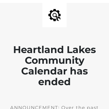
Heartland Lakes
Community
Calendar has
ended
ANNOUNCEMENT: Over the past