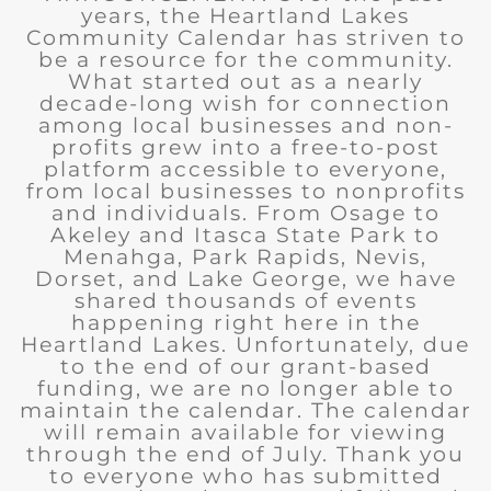
years, the Heartland Lakes
Community Calendar has striven to
be a resource for the community.
What started out as a nearly
decade-long wish for connection
among local businesses and non-
profits grew into a free-to-post
platform accessible to everyone,
from local businesses to nonprofits
and individuals. From Osage to
Akeley and Itasca State Park to
Menahga, Park Rapids, Nevis,
Dorset, and Lake George, we have
shared thousands of events
happening right here in the
Heartland Lakes. Unfortunately, due
to the end of our grant-based
funding, we are no longer able to
maintain the calendar. The calendar
will remain available for viewing
through the end of July. Thank you
to everyone who has submitted