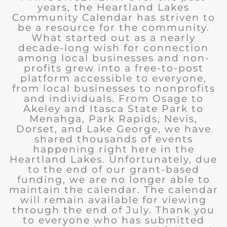
years, the Heartland Lakes
Community Calendar has striven to
be a resource for the community.
What started out as a nearly
decade-long wish for connection
among local businesses and non-
profits grew into a free-to-post
platform accessible to everyone,
from local businesses to nonprofits
and individuals. From Osage to
Akeley and Itasca State Park to
Menahga, Park Rapids, Nevis,
Dorset, and Lake George, we have
shared thousands of events
happening right here in the
Heartland Lakes. Unfortunately, due
to the end of our grant-based
funding, we are no longer able to
maintain the calendar. The calendar
will remain available for viewing
through the end of July. Thank you
to everyone who has submitted