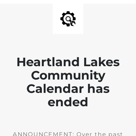
Heartland Lakes
Community
Calendar has
ended
ANNOUNCEMENT: Over the past