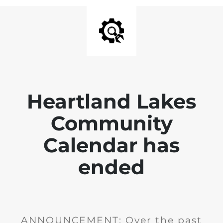
Heartland Lakes
Community
Calendar has
ended
ANNOUNCEMENT: Over the past