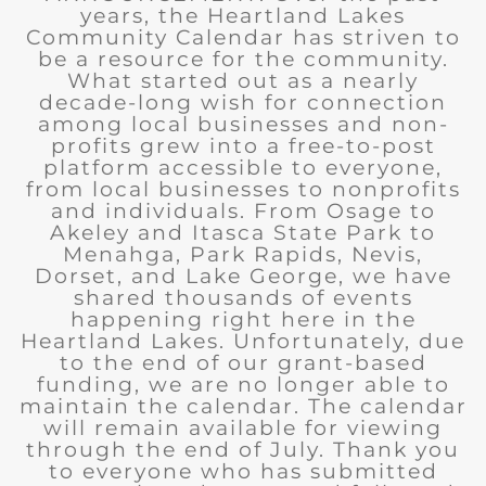
years, the Heartland Lakes
Community Calendar has striven to
be a resource for the community.
What started out as a nearly
decade-long wish for connection
among local businesses and non-
profits grew into a free-to-post
platform accessible to everyone,
from local businesses to nonprofits
and individuals. From Osage to
Akeley and Itasca State Park to
Menahga, Park Rapids, Nevis,
Dorset, and Lake George, we have
shared thousands of events
happening right here in the
Heartland Lakes. Unfortunately, due
to the end of our grant-based
funding, we are no longer able to
maintain the calendar. The calendar
will remain available for viewing
through the end of July. Thank you
to everyone who has submitted