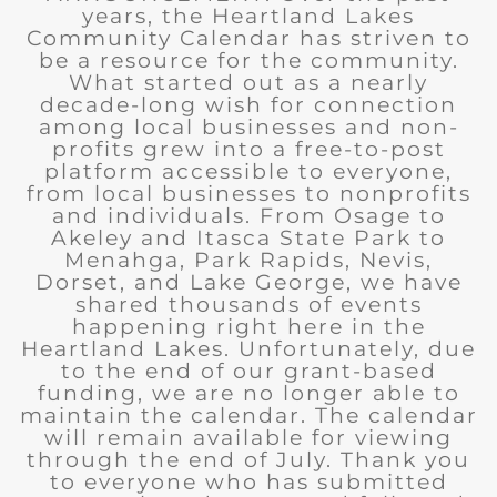
years, the Heartland Lakes
Community Calendar has striven to
be a resource for the community.
What started out as a nearly
decade-long wish for connection
among local businesses and non-
profits grew into a free-to-post
platform accessible to everyone,
from local businesses to nonprofits
and individuals. From Osage to
Akeley and Itasca State Park to
Menahga, Park Rapids, Nevis,
Dorset, and Lake George, we have
shared thousands of events
happening right here in the
Heartland Lakes. Unfortunately, due
to the end of our grant-based
funding, we are no longer able to
maintain the calendar. The calendar
will remain available for viewing
through the end of July. Thank you
to everyone who has submitted