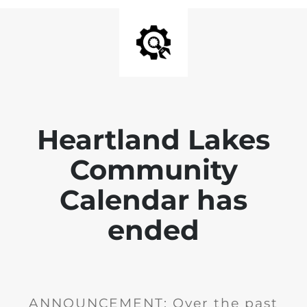
Heartland Lakes
Community
Calendar has
ended
ANNOUNCEMENT: Over the past