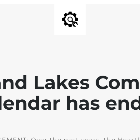
and Lakes Co
lendar has en
MENT: Over the past years, the Heartl