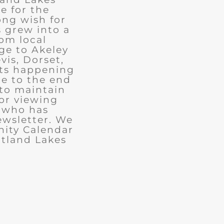
e for the
ong wish for
 grew into a
rom local
ge to Akeley
vis, Dorset,
nts happening
ue to the end
 to maintain
for viewing
e who has
ewsletter. We
ity Calendar
rtland Lakes