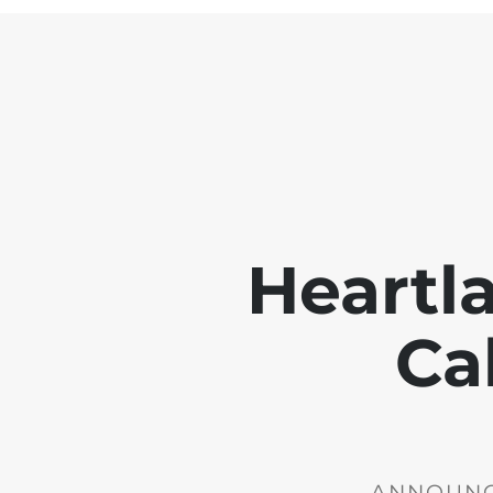
Heartl
Ca
ANNOUNCE