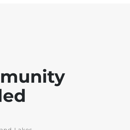
mmunity
ded
and Lakes