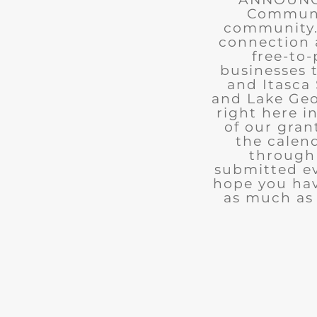
Communit
community. 
connection 
free-to-
businesses 
and Itasca 
and Lake Geo
right here i
of our gran
the calend
through 
submitted ev
hope you ha
as much as 