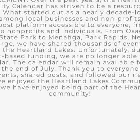
y Calendar has striven to be a resourc
What started out as a nearly decade-l
among local businesses and non-profits
post platform accessible to everyone, f
to nonprofits and individuals. From Osa
State Park to Menahga, Park Rapids, Ne
rge, we have shared thousands of eve
n the Heartland Lakes. Unfortunately, d
t-based funding, we are no longer able
ar. The calendar will remain available 
the end of July. Thank you to everyon
ents, shared posts, and followed our n
ve enjoyed the Heartland Lakes Commun
we have enjoyed being part of the Hea
community!