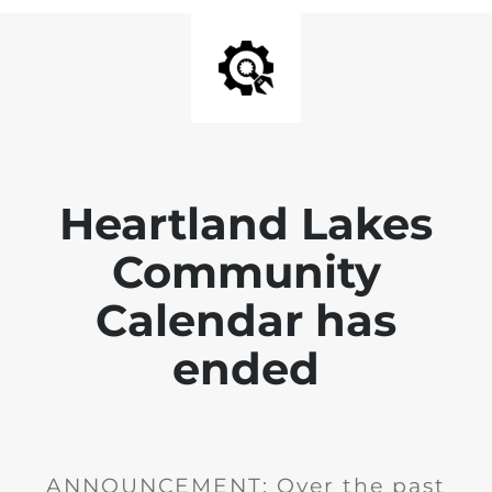
Heartland Lakes
Community
Calendar has
ended
ANNOUNCEMENT: Over the past