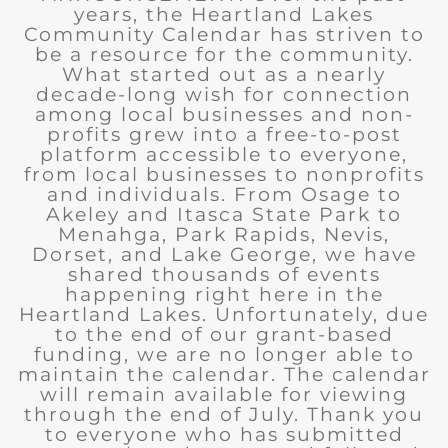
years, the Heartland Lakes
Community Calendar has striven to
be a resource for the community.
What started out as a nearly
decade-long wish for connection
among local businesses and non-
profits grew into a free-to-post
platform accessible to everyone,
from local businesses to nonprofits
and individuals. From Osage to
Akeley and Itasca State Park to
Menahga, Park Rapids, Nevis,
Dorset, and Lake George, we have
shared thousands of events
happening right here in the
Heartland Lakes. Unfortunately, due
to the end of our grant-based
funding, we are no longer able to
maintain the calendar. The calendar
will remain available for viewing
through the end of July. Thank you
to everyone who has submitted