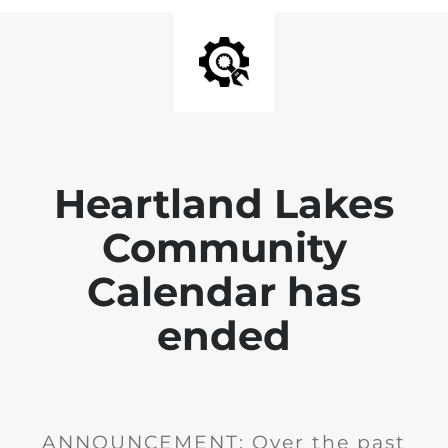
Heartland Lakes
Community
Calendar has
ended
ANNOUNCEMENT: Over the past