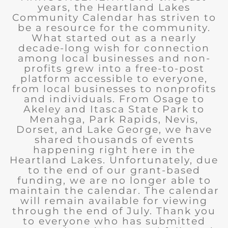
years, the Heartland Lakes
Community Calendar has striven to
be a resource for the community.
What started out as a nearly
decade-long wish for connection
among local businesses and non-
profits grew into a free-to-post
platform accessible to everyone,
from local businesses to nonprofits
and individuals. From Osage to
Akeley and Itasca State Park to
Menahga, Park Rapids, Nevis,
Dorset, and Lake George, we have
shared thousands of events
happening right here in the
Heartland Lakes. Unfortunately, due
to the end of our grant-based
funding, we are no longer able to
maintain the calendar. The calendar
will remain available for viewing
through the end of July. Thank you
to everyone who has submitted