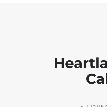
Heartl
Ca
ANNOUNCE