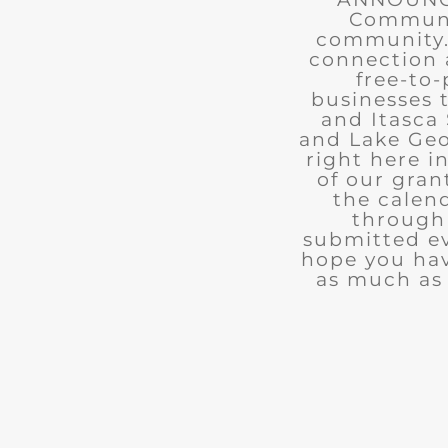
Communit
community. 
connection 
free-to-
businesses 
and Itasca 
and Lake Geo
right here i
of our gran
the calend
through 
submitted ev
hope you ha
as much as 