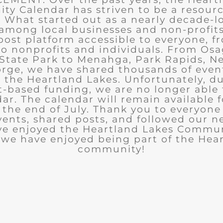
y Calendar has striven to be a resourc
What started out as a nearly decade-l
among local businesses and non-profits
post platform accessible to everyone, f
to nonprofits and individuals. From Osa
State Park to Menahga, Park Rapids, Ne
rge, we have shared thousands of eve
n the Heartland Lakes. Unfortunately, d
t-based funding, we are no longer able
ar. The calendar will remain available 
the end of July. Thank you to everyon
ents, shared posts, and followed our n
ve enjoyed the Heartland Lakes Commun
we have enjoyed being part of the Hea
community!