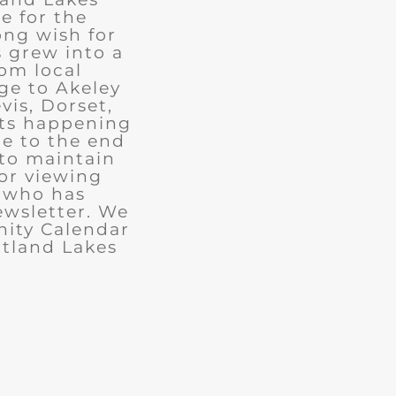
e for the
ong wish for
 grew into a
rom local
ge to Akeley
vis, Dorset,
nts happening
ue to the end
 to maintain
for viewing
e who has
ewsletter. We
ity Calendar
rtland Lakes