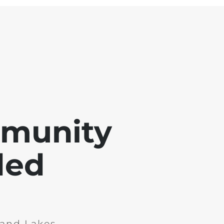
mmunity
ded
and Lakes