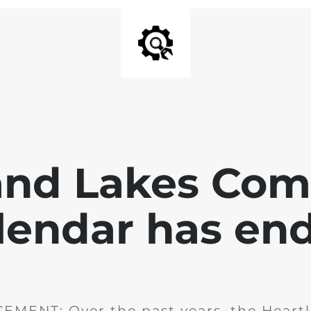
and Lakes Co
lendar has en
MENT: Over the past years, the Heartl